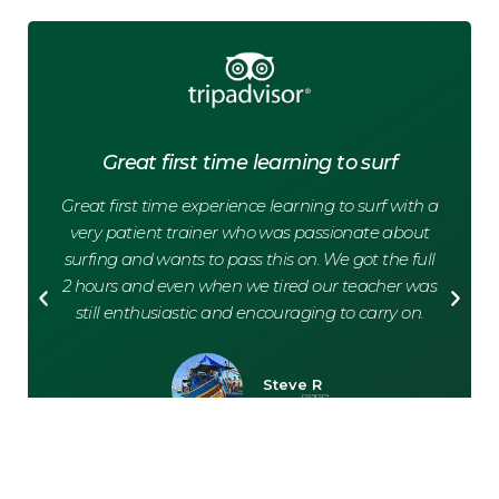
Great first time learning to surf
Great first time experience learning to surf with a
G
very patient trainer who was passionate about
surfing and wants to pass this on. We got the full
How
2 hours and even when we tired our teacher was
as
still enthusiastic and encouraging to carry on.
Steve R
Paris, 🇫🇷