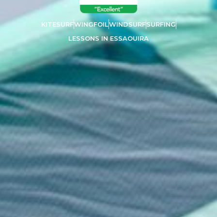
KITESURF
WINGFOIL
WINDSURF
SURFING
LESSONS IN ESSAOUIRA