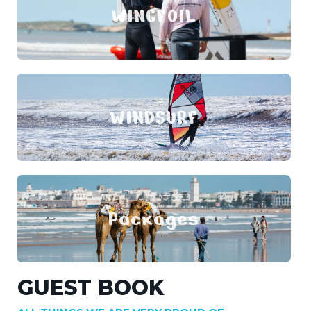
WINGFOIL
WINDSURF
Packages
GUEST BOOK