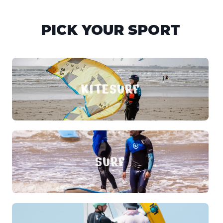
PICK YOUR SPORT
KITESURF
SURF