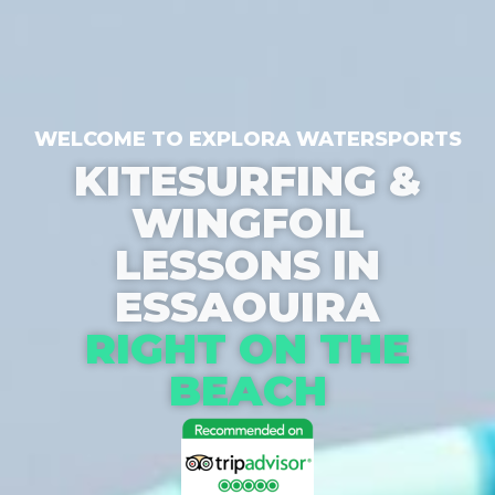
WELCOME TO EXPLORA WATERSPORTS
KITESURFING &
WINGFOIL
LESSONS IN
ESSAOUIRA
RIGHT ON THE
BEACH