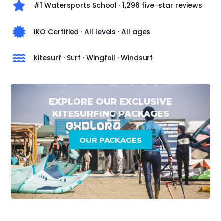
#1 Watersports School · 1,296 five-star reviews
IKO Certified · All levels · All ages
Kitesurf · Surf · Wingfoil · Windsurf
EXPLORE OUR EXCLUSIVE
KITESURFING PACKAGES
OUR PACKAGES