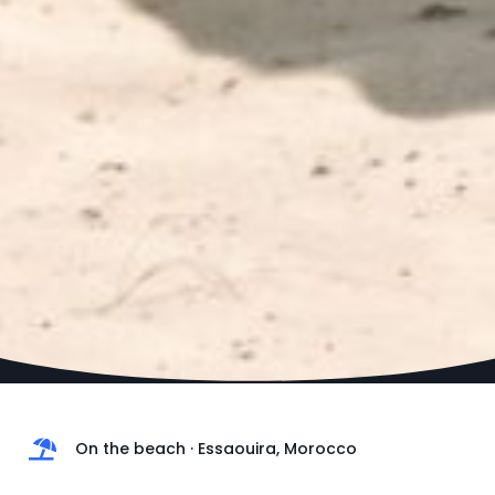
On the beach · Essaouira, Morocco