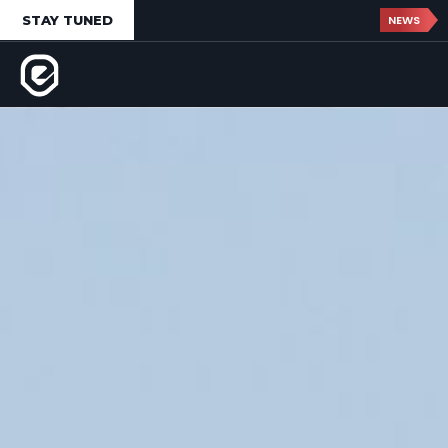
STAY TUNED
NEWS