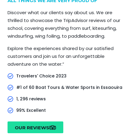
ALL THINGS WE ARE VERY PROUD OF
Discover what our clients say about us. We are
thrilled to showcase the TripAdvisor reviews of our
school, covering everything from surf, kitesurfing,
windsurfing, wing foiling, to paddleboarding.
Explore the experiences shared by our satisfied
customers and join us for an unforgettable
adventure on the water.”
Travelers' Choice 2023
#1 of 60 Boat Tours & Water Sports in Essaouira
1, 296 reviews
99% Excellent
OUR REVIEWS