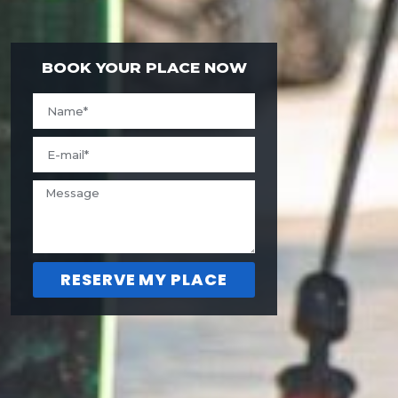
BOOK YOUR PLACE NOW
RESERVE MY PLACE