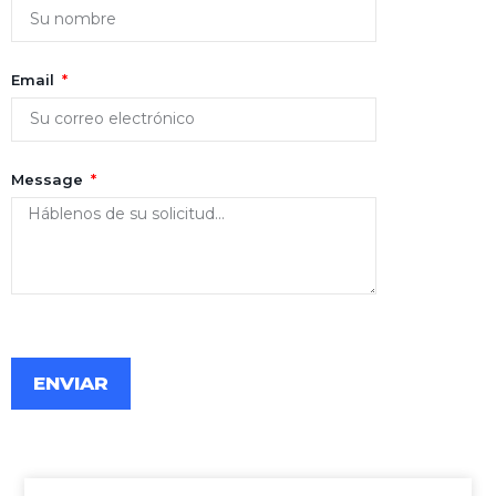
Email
Message
ENVIAR