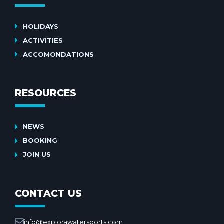
HOLIDAYS
ACTIVITIES
ACCOMONDATIONS
RESOURCES
NEWS
BOOKING
JOIN US
CONTACT US
info@explorawatersports.com