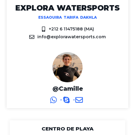
EXPLORA WATERSPORTS
ESSAOUIRA TARIFA DAKHLA
+212 6 11475188 (MA)
info@explorawatersports.com
@Camille
CENTRO DE PLAYA