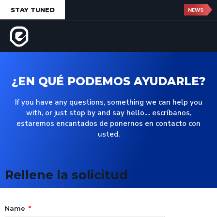
STAY TUNED
NEWS
¿EN QUÉ PODEMOS AYUDARLE?
If you have any questions, something we can help you
with, or just stop by and say hello.... escríbanos,
estaremos encantados de ponernos en contacto con
usted.
Rellene la solicitud
Name