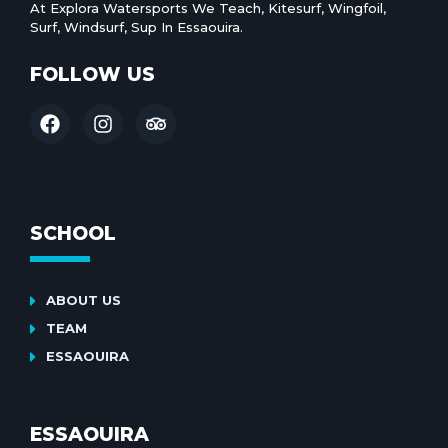
At Explora Watersports We Teach, Kitesurf, Wingfoil,
Surf, Windsurf, Sup In Essaouira.
FOLLOW US
SCHOOL
ABOUT US
TEAM
ESSAOUIRA
ESSAOUIRA