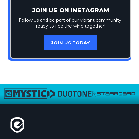
JOIN US ON INSTAGRAM
Follow us and be part of our vibrant community,
ready to ride the wind together!
JOIN US TODAY