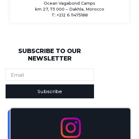
Ocean Vagabond Camps
km 27, 73 000 – Dakhla, Morocco
T: +212 6 11475188
SUBSCRIBE TO OUR
NEWSLETTER
Subscribe