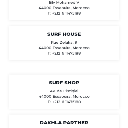
Blv Mohamed V
44000 Essaouira, Morocco
T: +212 6 11475188
SURF HOUSE
Rue Zelaka, 9
44000 Essaouira, Morocco
T: +212 6 11475188
SURF SHOP
Av. de L'istiqlal
44000 Essaouira, Morocco
T: +212 6 11475188
DAKHLA PARTNER