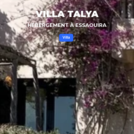
VILLA TALYA
HÉBERGEMENT À ESSAOUIRA
Villa