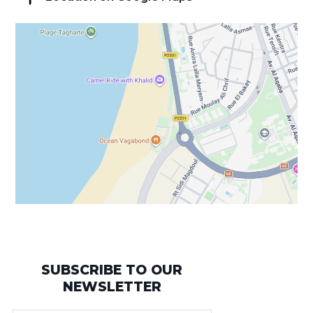
SUBSCRIBE TO OUR
NEWSLETTER