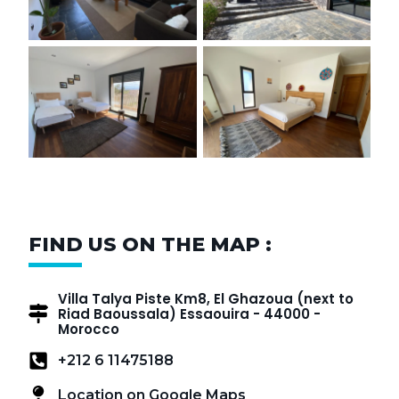
FIND US ON THE MAP :
Villa Talya Piste Km8, El Ghazoua (next to
Riad Baoussala) Essaouira - 44000 -
Morocco
+212 6 11475188
Location on Google Maps