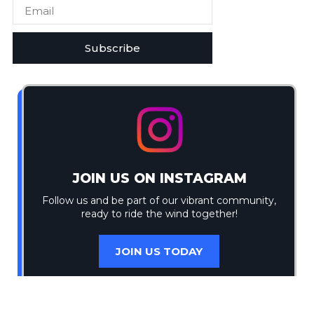
Subscribe
JOIN US ON INSTAGRAM
Follow us and be part of our vibrant community,
ready to ride the wind together!
JOIN US TODAY