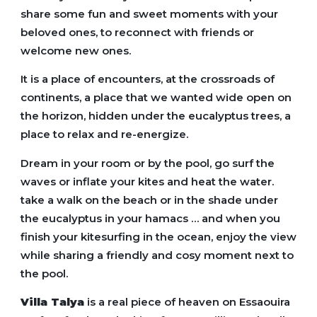
share some fun and sweet moments with your
beloved ones, to reconnect with friends or
welcome new ones.
It is a place of encounters, at the crossroads of
continents, a place that we wanted wide open on
the horizon, hidden under the eucalyptus trees, a
place to relax and re-energize.
Dream in your room or by the pool, go surf the
waves or inflate your kites and heat the water.
take a walk on the beach or in the shade under
the eucalyptus in your hamacs … and when you
finish your kitesurfing in the ocean, enjoy the view
while sharing a friendly and cosy moment next to
the pool.
Villa Talya
is a real piece of heaven on Essaouira