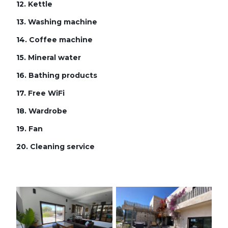
12.
Kettle
13.
Washing machine
14.
Coffee machine
15.
Mineral water
16.
Bathing products
17.
Free WiFi
18.
Wardrobe
19.
Fan
20.
Cleaning service