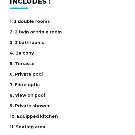
INCLUDES :
1.
3 double rooms
2.
2 twin or triple room
3.
3 bathrooms
4.
Balcony
5.
Terrasse
6.
Private pool
7.
Fibre optic
8.
View on pool
9.
Private shower
10.
Equipped kitchen
11.
Seating area