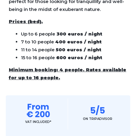
perfect for those looking for tranquillity and well-
being in the midst of exuberant nature.
Prices (bed).
Up to 6 people
300 euros / night
⁠7 to 10 people
400 euros / night
11 to 14 people
500 euros / night
15 to 16 people
600 euros / night
Minimum booking: 4 people. Rates available
for up to 16 people.
From
5/5
€ 200
ON TRIPADVISOR
VAT INCLUDED*