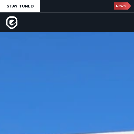
STAY TUNED
NEWS