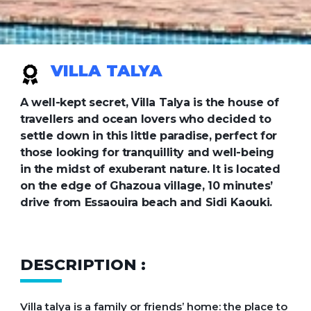
VILLA TALYA
A well-kept secret, Villa Talya is the house of
travellers and ocean lovers who decided to
settle down in this little paradise, perfect for
those looking for tranquillity and well-being
in the midst of exuberant nature. It is located
on the edge of Ghazoua village, 10 minutes’
drive from Essaouira beach and Sidi Kaouki.
DESCRIPTION :
Villa talya is a family or friends’ home: the place to