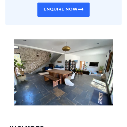
ENQUIRE NOW