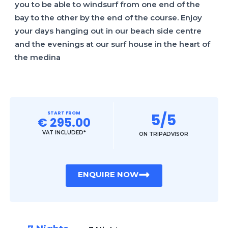
you to be able to windsurf from one end of the
bay to the other by the end of the course. Enjoy
your days hanging out in our beach side centre
and the evenings at our surf house in the heart of
the medina
START FROM
5/5
€ 295.00
VAT INCLUDED*
ON TRIPADVISOR
ENQUIRE NOW