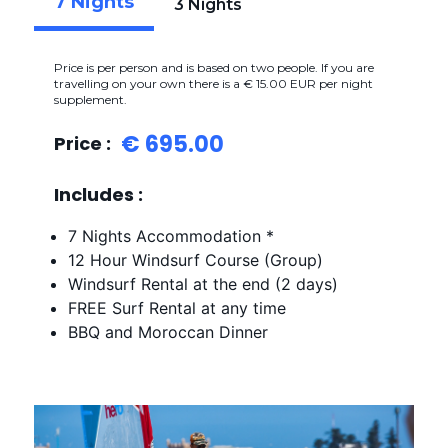
7 Nights
3 Nights
Price is per person and is based on two people. If you are
travelling on your own there is a € 15.00 EUR per night
supplement.
€ 695.00
Price :
Includes :
7 Nights Accommodation *
12 Hour Windsurf Course (Group)
Windsurf Rental at the end (2 days)
FREE Surf Rental at any time
BBQ and Moroccan Dinner