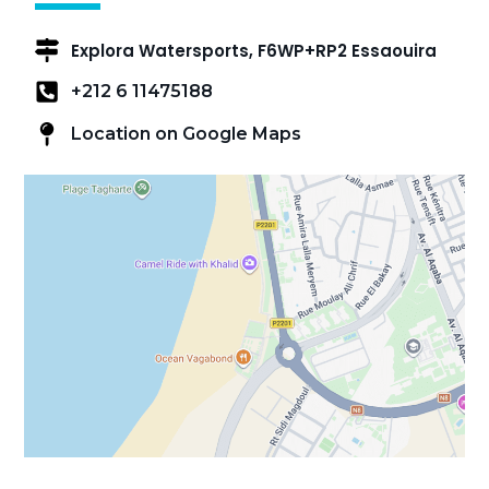
Explora Watersports, F6WP+RP2 Essaouira
+212 6 11475188
Location on Google Maps