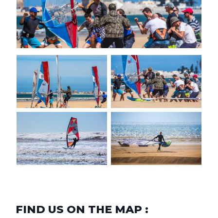
FIND US ON THE MAP :