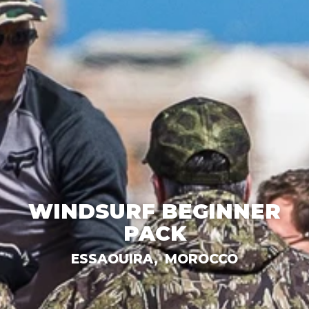
WINDSURF BEGINNER
PACK
ESSAOUIRA,
MOROCCO