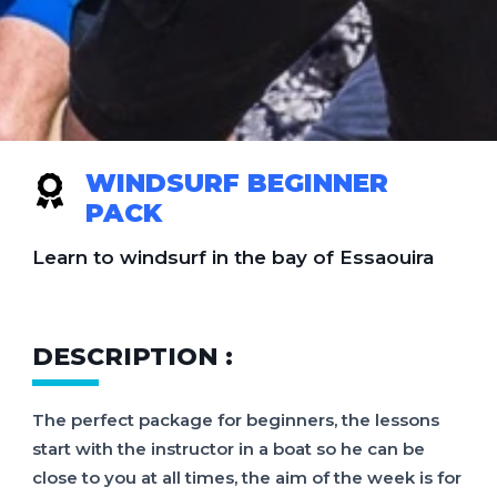
WINDSURF BEGINNER
PACK
Learn to windsurf in the bay of Essaouira
DESCRIPTION :
The perfect package for beginners, the lessons
start with the instructor in a boat so he can be
close to you at all times, the aim of the week is for