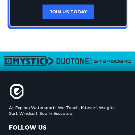
JOIN US TODAY
At Explora Watersports We Teach, Kitesurf, Wingfoil,
Surf, Windsurf, Sup In Essaouira.
FOLLOW US