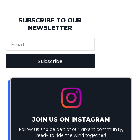
SUBSCRIBE TO OUR
NEWSLETTER
Subscribe
JOIN US ON INSTAGRAM
Follow us and be part of our vibrant community,
ready to ride the wind together!