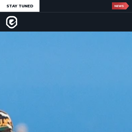
STAY TUNED
NEWS