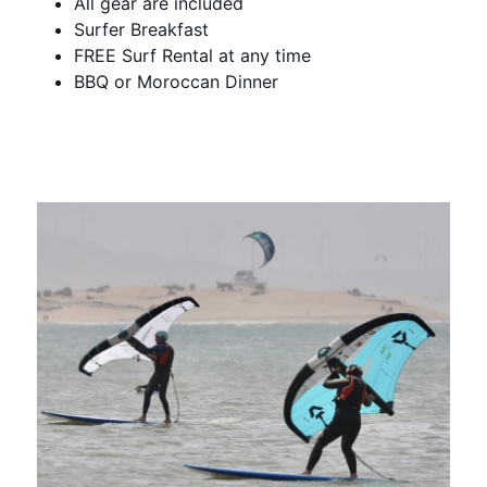
All gear are included
Surfer Breakfast
FREE Surf Rental at any time
BBQ or Moroccan Dinner