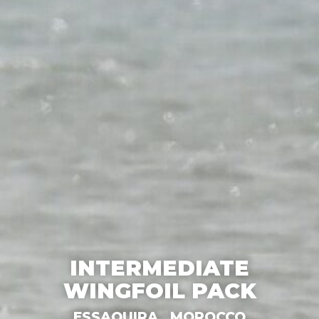
INTERMEDIATE
WINGFOIL PACK
ESSAOUIRA,
MOROCCO