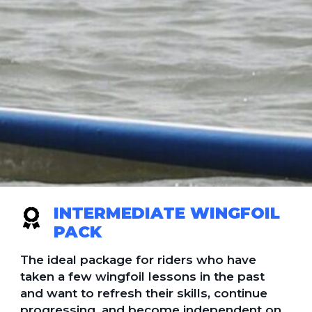
INTERMEDIATE WINGFOIL
PACK
The ideal package for riders who have
taken a few wingfoil lessons in the past
and want to refresh their skills, continue
progressing, and become independent on