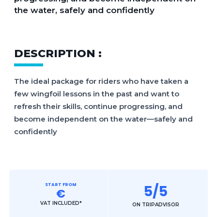
the water, safely and confidently
DESCRIPTION :
The ideal package for riders who have taken a
few wingfoil lessons in the past and want to
refresh their skills, continue progressing, and
become independent on the water—safely and
confidently
START FROM
5/5
€
VAT INCLUDED*
ON TRIPADVISOR