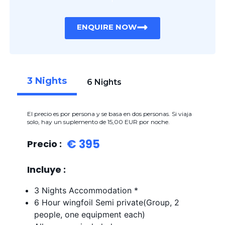
ENQUIRE NOW
3 Nights
6 Nights
El precio es por persona y se basa en dos personas. Si viaja
solo, hay un suplemento de 15,00 EUR por noche.
€ 395
Precio :
Incluye :
3 Nights Accommodation *
6 Hour wingfoil Semi private(Group, 2
people, one equipment each)