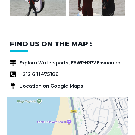
FIND US ON THE MAP :
Explora Watersports, F6WP+RP2 Essaouira
+212 6 11475188
Location on Google Maps