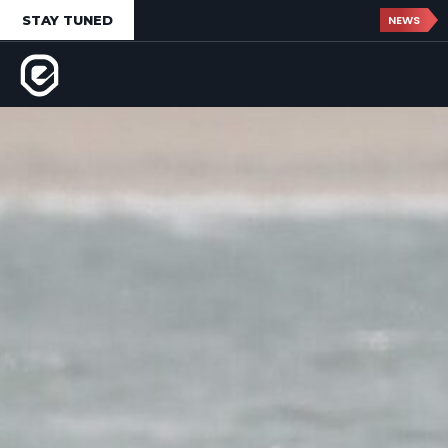
STAY TUNED
NEWS