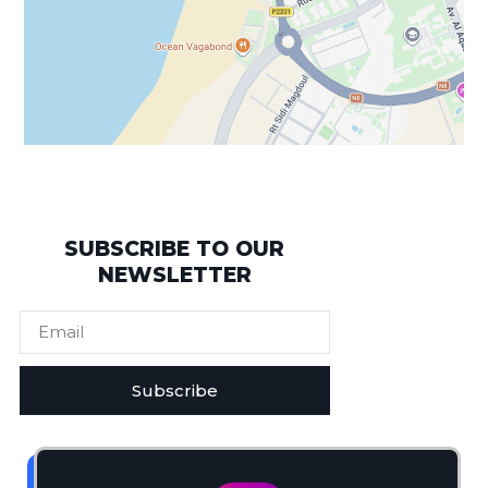
SUBSCRIBE TO OUR
NEWSLETTER
Subscribe