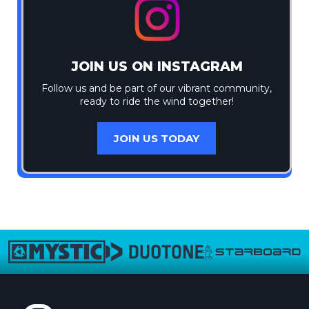
JOIN US ON INSTAGRAM
Follow us and be part of our vibrant community,
ready to ride the wind together!
JOIN US TODAY