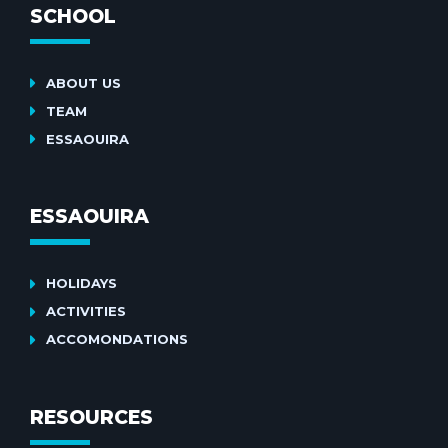
SCHOOL
ABOUT US
TEAM
ESSAOUIRA
ESSAOUIRA
HOLIDAYS
ACTIVITIES
ACCOMONDATIONS
RESOURCES