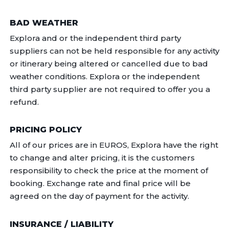
BAD WEATHER
Explora and or the independent third party
suppliers can not be held responsible for any activity
or itinerary being altered or cancelled due to bad
weather conditions. Explora or the independent
third party supplier are not required to offer you a
refund.
PRICING POLICY
All of our prices are in EUROS, Explora have the right
to change and alter pricing, it is the customers
responsibility to check the price at the moment of
booking. Exchange rate and final price will be
agreed on the day of payment for the activity.
INSURANCE / LIABILITY