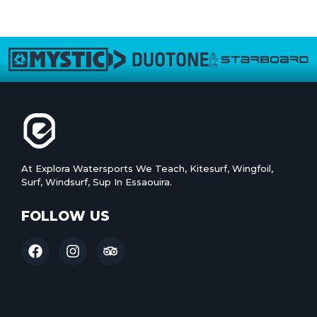
At Explora Watersports We Teach, Kitesurf, Wingfoil,
Surf, Windsurf, Sup In Essaouira.
FOLLOW US