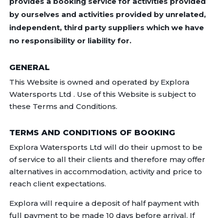
provides a booking service for activities provided
by ourselves and activities provided by unrelated,
independent, third party suppliers which we have
no responsibility or liability for.
GENERAL
This Website is owned and operated by Explora
Watersports Ltd . Use of this Website is subject to
these Terms and Conditions.
TERMS AND CONDITIONS OF BOOKING
Explora Watersports Ltd will do their upmost to be
of service to all their clients and therefore may offer
alternatives in accommodation, activity and price to
reach client expectations.
Explora will require a deposit of half payment with
full payment to be made 10 days before arrival. If