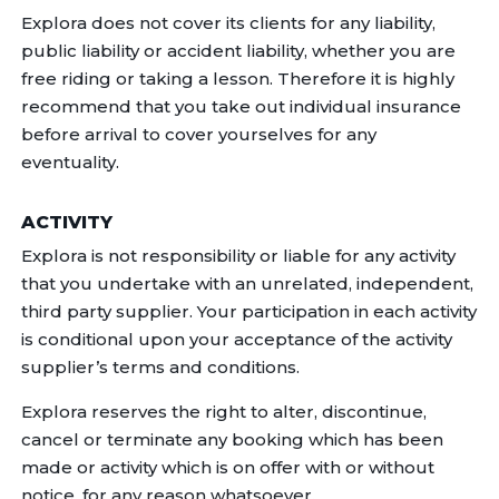
Explora does not cover its clients for any liability,
public liability or accident liability, whether you are
free riding or taking a lesson. Therefore it is highly
recommend that you take out individual insurance
before arrival to cover yourselves for any
eventuality.
ACTIVITY
Explora is not responsibility or liable for any activity
that you undertake with an unrelated, independent,
third party supplier. Your participation in each activity
is conditional upon your acceptance of the activity
supplier’s terms and conditions.
Explora reserves the right to alter, discontinue,
cancel or terminate any booking which has been
made or activity which is on offer with or without
notice, for any reason whatsoever.