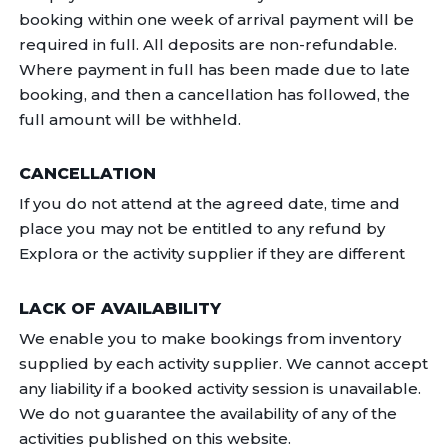
booking within one week of arrival payment will be
required in full. All deposits are non-refundable.
Where payment in full has been made due to late
booking, and then a cancellation has followed, the
full amount will be withheld.
CANCELLATION
If you do not attend at the agreed date, time and
place you may not be entitled to any refund by
Explora or the activity supplier if they are different
LACK OF AVAILABILITY
We enable you to make bookings from inventory
supplied by each activity supplier. We cannot accept
any liability if a booked activity session is unavailable.
We do not guarantee the availability of any of the
activities published on this website.