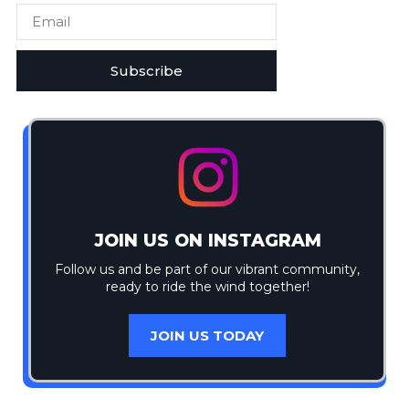
Subscribe
JOIN US ON INSTAGRAM
Follow us and be part of our vibrant community,
ready to ride the wind together!
JOIN US TODAY