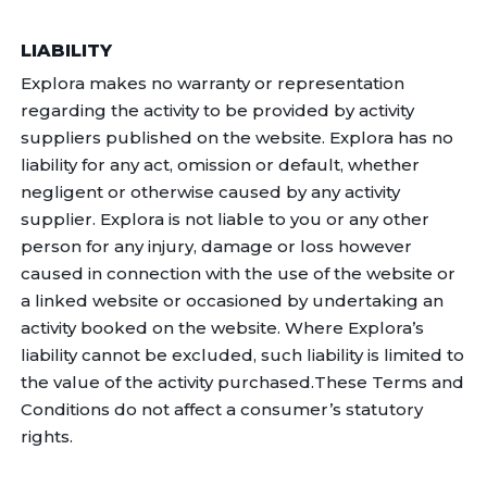
LIABILITY
Explora makes no warranty or representation
regarding the activity to be provided by activity
suppliers published on the website. Explora has no
liability for any act, omission or default, whether
negligent or otherwise caused by any activity
supplier. Explora is not liable to you or any other
person for any injury, damage or loss however
caused in connection with the use of the website or
a linked website or occasioned by undertaking an
activity booked on the website. Where Explora’s
liability cannot be excluded, such liability is limited to
the value of the activity purchased.These Terms and
Conditions do not affect a consumer’s statutory
rights.