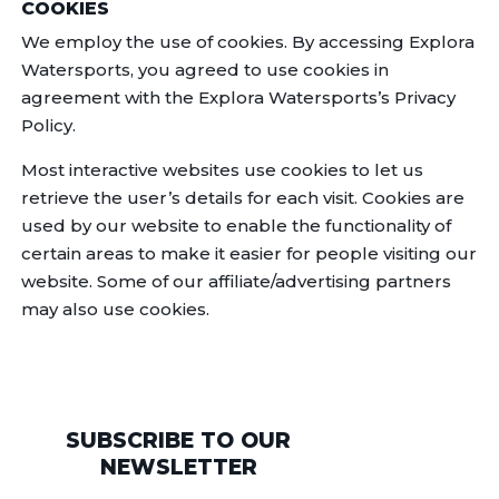
COOKIES
We employ the use of cookies. By accessing Explora
Watersports, you agreed to use cookies in
agreement with the Explora Watersports’s Privacy
Policy.
Most interactive websites use cookies to let us
retrieve the user’s details for each visit. Cookies are
used by our website to enable the functionality of
certain areas to make it easier for people visiting our
website. Some of our affiliate/advertising partners
may also use cookies.
SUBSCRIBE TO OUR
NEWSLETTER