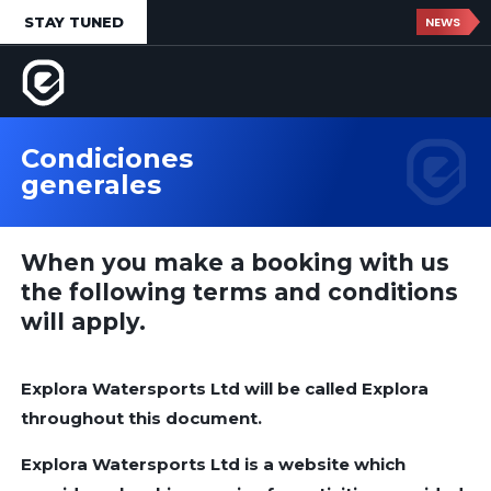
STAY TUNED
NEWS
Condiciones
generales
When you make a booking with us
the following terms and conditions
will apply.
Explora Watersports Ltd will be called Explora
throughout this document.
Explora Watersports Ltd is a website which