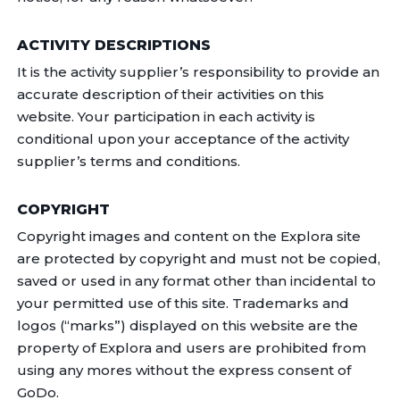
ACTIVITY DESCRIPTIONS
It is the activity supplier’s responsibility to provide an
accurate description of their activities on this
website. Your participation in each activity is
conditional upon your acceptance of the activity
supplier’s terms and conditions.
COPYRIGHT
Copyright images and content on the Explora site
are protected by copyright and must not be copied,
saved or used in any format other than incidental to
your permitted use of this site. Trademarks and
logos (“marks”) displayed on this website are the
property of Explora and users are prohibited from
using any mores without the express consent of
GoDo.