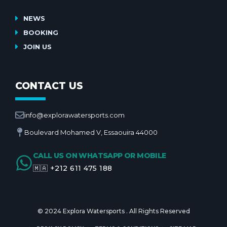
NEWS
BOOKING
JOIN US
CONTACT US
info@explorawatersports.com
Boulevard Mohamed V, Essaouira 44000
CALL US ON WHATSAPP OR MOBILE
🇲🇦 +212 611 475 188
© 2024 Explora Watersports . All Rights Reserved