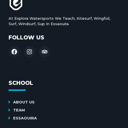
At Explora Watersports We Teach, Kitesurf, Wingfoil,
Surf, Windsurf, Sup In Essaouira.
FOLLOW US
SCHOOL
ABOUT US
TEAM
ESSAOUIRA