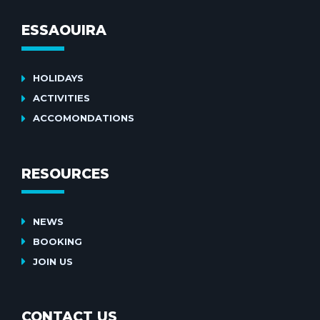
ESSAOUIRA
HOLIDAYS
ACTIVITIES
ACCOMONDATIONS
RESOURCES
NEWS
BOOKING
JOIN US
CONTACT US