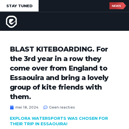
STAY TUNED
NEWS
BLAST KITEBOARDING. For
the 3rd year in a row they
come over from England to
Essaouira and bring a lovely
group of kite friends with
them.
mei 18, 2024
Geen reacties
EXPLORA WATERSPORTS WAS CHOSEN FOR
THEIR TRIP IN ESSAOUIRA!