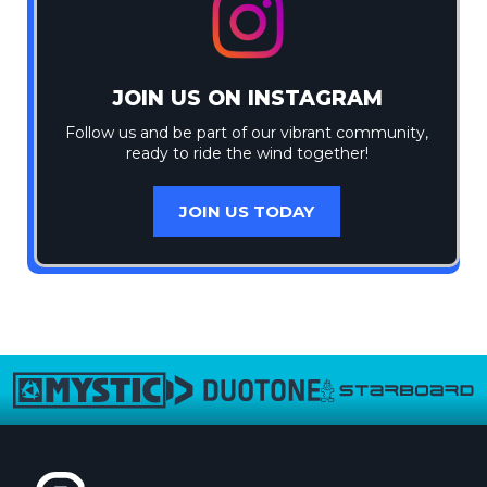
JOIN US ON INSTAGRAM
Follow us and be part of our vibrant community,
ready to ride the wind together!
JOIN US TODAY