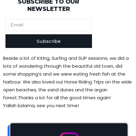
SUBSCRIBE TO OUR
NEWSLETTER
Subscribe
Beside a lot of Kiting, Surfing and SUP sessions, we did a
lots of wondering through the beautiful old town, did
some shopping’s and we were eating fresh fish at the
harbour. We also loved our Horse Riding Trips on the wide
open beaches, the sand dunes and the argan
forest.Thanks a lot for all the good times again!
Yallah bslama, see you next time!