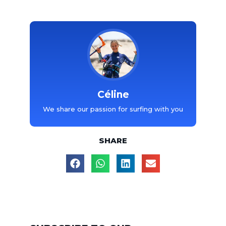
Céline
We share our passion for surfing with you
SHARE