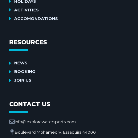
HOLIDAYS
ACTIVITIES
ACCOMONDATIONS
RESOURCES
NEWS
BOOKING
JOIN US
CONTACT US
info@explorawatersports.com
Boulevard Mohamed V, Essaouira 44000