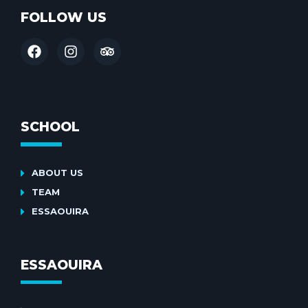
FOLLOW US
SCHOOL
ABOUT US
TEAM
ESSAOUIRA
ESSAOUIRA