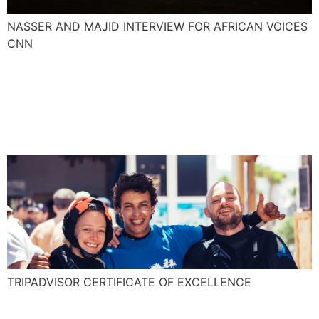
NASSER AND MAJID INTERVIEW FOR AFRICAN VOICES
CNN
Explora is awarded for the
TripAdvisor Certificate of
Excellence!
TRIPADVISOR CERTIFICATE OF EXCELLENCE
Essaouira an adrenaline