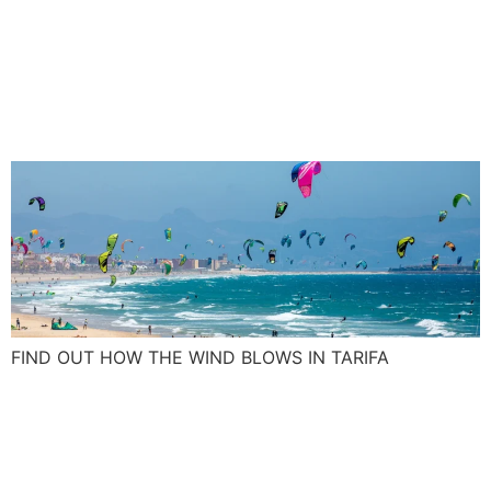
Tarifa wind: Blow up your
kite skills with the Spanish
Levante and Poniente
FIND OUT HOW THE WIND BLOWS IN TARIFA
What was on your New Year
resolution list this year, a
surf camp maybe?