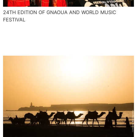
24TH EDITION OF GNAOUA AND WORLD MUSIC
FESTIVAL
Nasser and Majid interview
for African Voices CNN