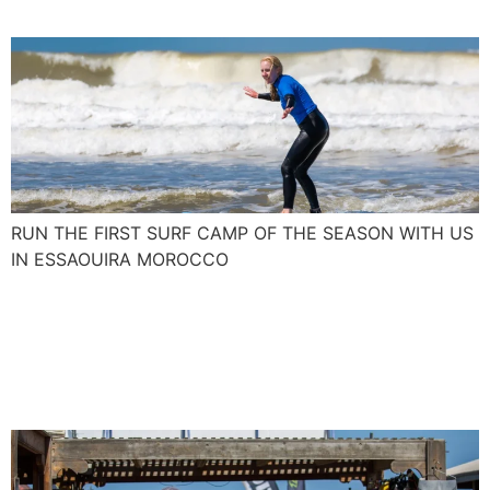
RUN THE FIRST SURF CAMP OF THE SEASON WITH US
IN ESSAOUIRA MOROCCO
Join us and blow up your
kite skills with the Spanish
Levante and Poniente.