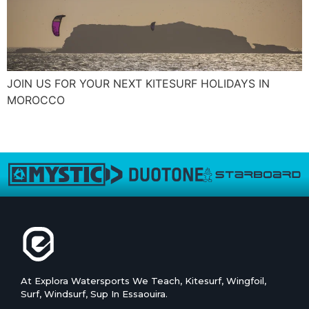
JOIN US FOR YOUR NEXT KITESURF HOLIDAYS IN
MOROCCO
←
ouder
At Explora Watersports We Teach, Kitesurf, Wingfoil,
Surf, Windsurf, Sup In Essaouira.