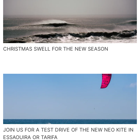
CHRISTMAS SWELL FOR THE NEW SEASON
The New NEO Kite 2017
JOIN US FOR A TEST DRIVE OF THE NEW NEO KITE IN
ESSAOUIRA OR TARIFA