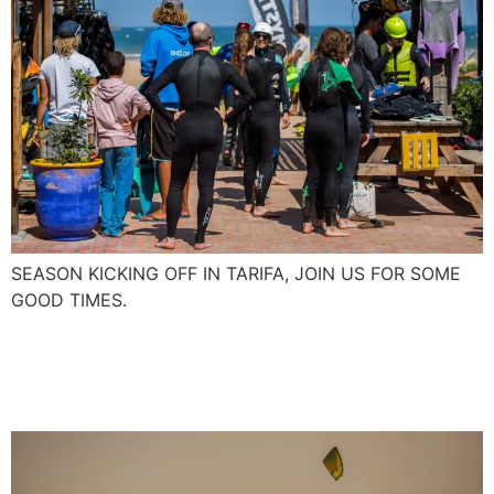
SEASON KICKING OFF IN TARIFA, JOIN US FOR SOME
GOOD TIMES.
First Foil Boarding in
Essaouira