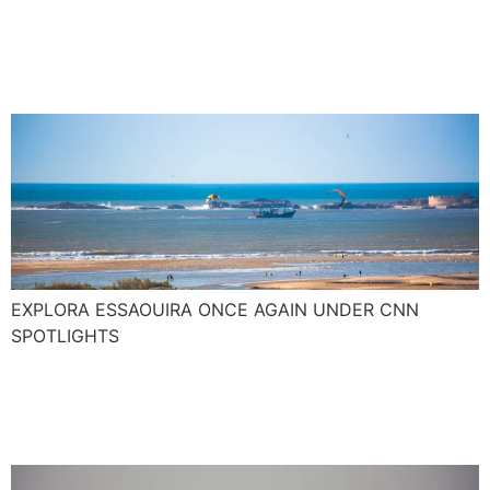
junkie paradise with pop
culture kudos
EXPLORA ESSAOUIRA ONCE AGAIN UNDER CNN
SPOTLIGHTS
The new Surf season
around the corner