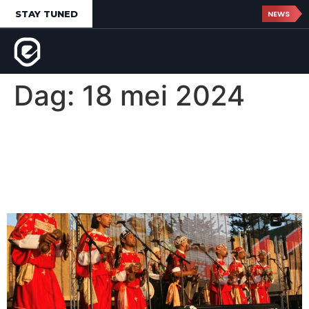
STAY TUNED
NEWS
Dag:
18 mei 2024
Gnaoua World Music
Festival d’Essaouira,
Morocco