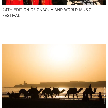
24TH EDITION OF GNAOUA AND WORLD MUSIC
FESTIVAL
Nasser and Majid interview
for African Voices CNN