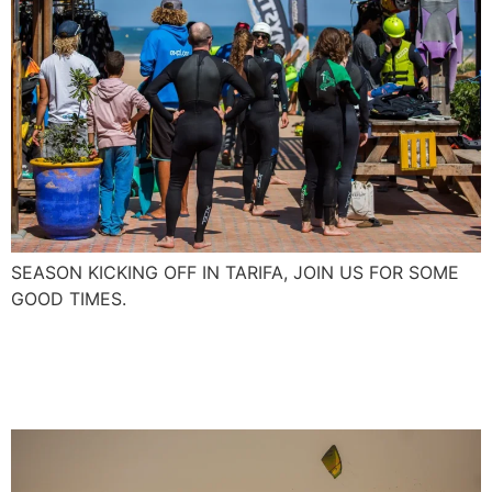
SEASON KICKING OFF IN TARIFA, JOIN US FOR SOME
GOOD TIMES.
First Foil Boarding in
Essaouira