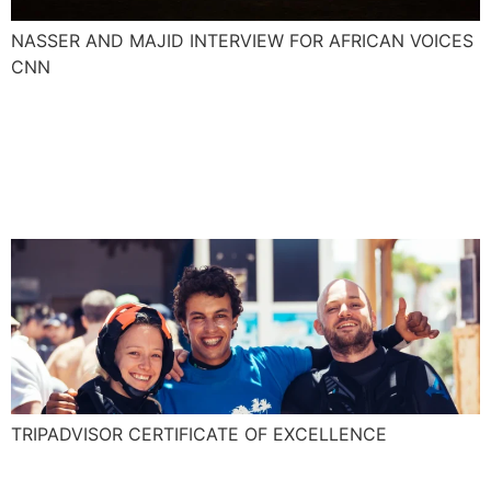
NASSER AND MAJID INTERVIEW FOR AFRICAN VOICES
CNN
Explora is awarded for the
TripAdvisor Certificate of
Excellence!
TRIPADVISOR CERTIFICATE OF EXCELLENCE
Essaouira an adrenaline