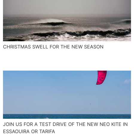
CHRISTMAS SWELL FOR THE NEW SEASON
The New NEO Kite 2017
JOIN US FOR A TEST DRIVE OF THE NEW NEO KITE IN
ESSAOUIRA OR TARIFA