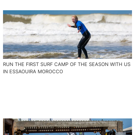
RUN THE FIRST SURF CAMP OF THE SEASON WITH US
IN ESSAOUIRA MOROCCO
Join us and blow up your
kite skills with the Spanish
Levante and Poniente.