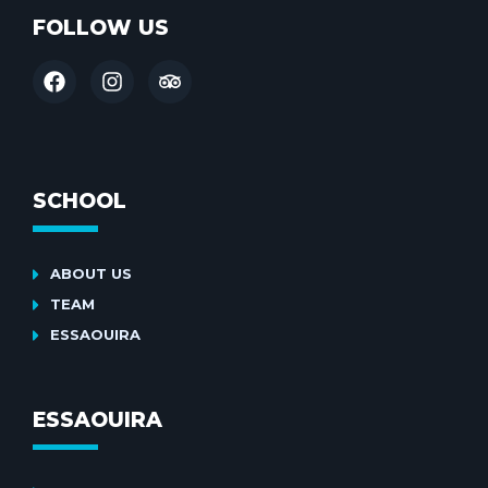
FOLLOW US
SCHOOL
ABOUT US
TEAM
ESSAOUIRA
ESSAOUIRA