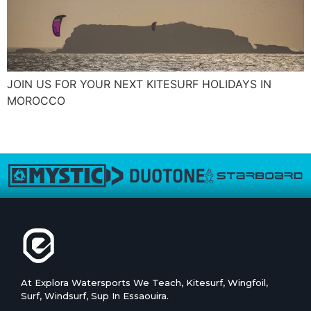
JOIN US FOR YOUR NEXT KITESURF HOLIDAYS IN
MOROCCO
←
plus ancien
At Explora Watersports We Teach, Kitesurf, Wingfoil,
Surf, Windsurf, Sup In Essaouira.