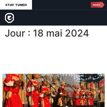
STAY TUNED
NEWS
Jour :
18 mai 2024
Gnaoua World Music
Festival d’Essaouira,
Morocco