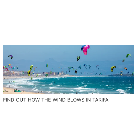
Tarifa wind: Blow up your
kite skills with the Spanish
Levante and Poniente
FIND OUT HOW THE WIND BLOWS IN TARIFA
What was on your New Year
resolution list this year, a
surf camp maybe?