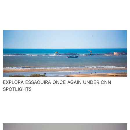
junkie paradise with pop
culture kudos
EXPLORA ESSAOUIRA ONCE AGAIN UNDER CNN
SPOTLIGHTS
The new Surf season
around the corner