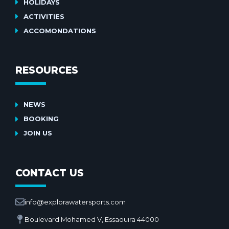
HOLIDAYS
ACTIVITIES
ACCOMONDATIONS
RESOURCES
NEWS
BOOKING
JOIN US
CONTACT US
info@explorawatersports.com
Boulevard Mohamed V, Essaouira 44000