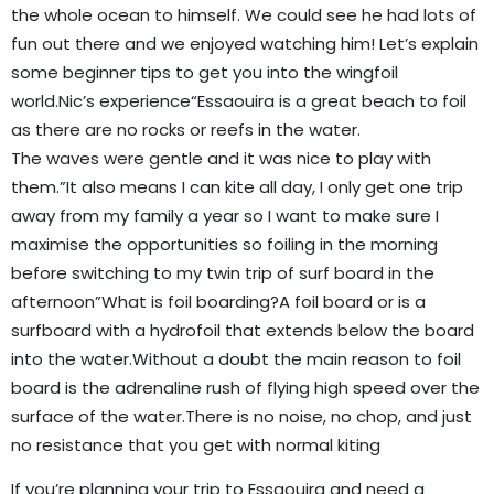
the whole ocean to himself. We could see he had lots of
fun out there and we enjoyed watching him! Let’s explain
some beginner tips to get you into the wingfoil
world.Nic’s experience“Essaouira is a great beach to foil
as there are no rocks or reefs in the water.
The waves were gentle and it was nice to play with
them.”It also means I can kite all day, I only get one trip
away from my family a year so I want to make sure I
maximise the opportunities so foiling in the morning
before switching to my twin trip of surf board in the
afternoon”What is foil boarding?A foil board or is a
surfboard with a hydrofoil that extends below the board
into the water.Without a doubt the main reason to foil
board is the adrenaline rush of flying high speed over the
surface of the water.There is no noise, no chop, and just
no resistance that you get with normal kiting
If you’re planning your trip to Essaouira and need a