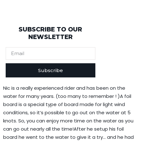
SUBSCRIBE TO OUR
NEWSLETTER
Subscribe
Nic is a really experienced rider and has been on the
water for many years. (too many to remember ! )A foil
board is a special type of board made for light wind
conditions, so it’s possible to go out on the water at 5
knots. So, you can enjoy more time on the water as you
can go out nearly all the time!After he setup his foil
board he went to the water to give it a try… and he had