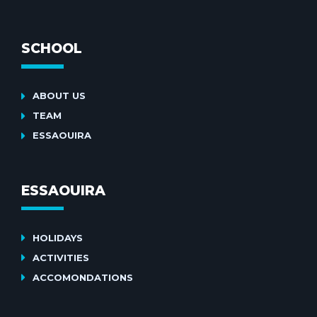
SCHOOL
ABOUT US
TEAM
ESSAOUIRA
ESSAOUIRA
HOLIDAYS
ACTIVITIES
ACCOMONDATIONS