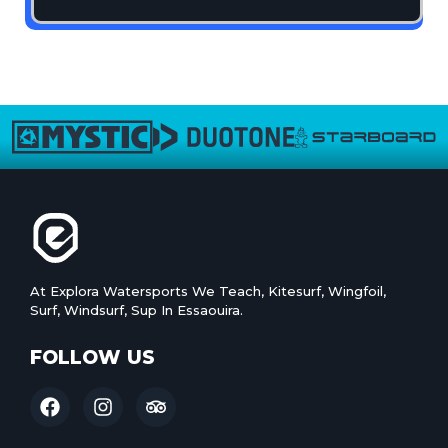
At Explora Watersports We Teach, Kitesurf, Wingfoil,
Surf, Windsurf, Sup In Essaouira.
FOLLOW US