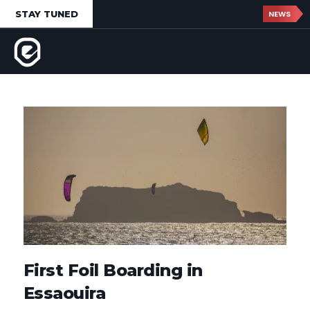
STAY TUNED
NEWS
First Foil Boarding in
Essaouira