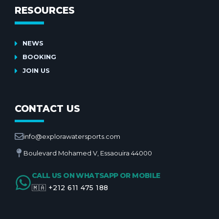
RESOURCES
NEWS
BOOKING
JOIN US
CONTACT US
info@explorawatersports.com
Boulevard Mohamed V, Essaouira 44000
CALL US ON WHATSAPP OR MOBILE
🇲🇦 +212 611 475 188