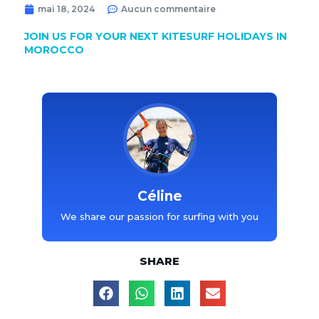
mai 18, 2024
Aucun commentaire
JOIN US FOR YOUR NEXT KITESURF HOLIDAYS IN
MOROCCO
Céline
We share our passion for surfing with you
SHARE