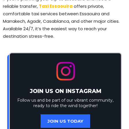
reliable transfer,
Taxi Essaouira
offers private,
comfortable taxi services between Essaouira and
Marrakech, Agadir, Casablanca, and other major cities.
Available 24/7, it’s the easiest way to reach your
destination stress-free.
JOIN US ON INSTAGRAM
Follow us and be part of our vibrant community,
ready to ride the wind together!
JOIN US TODAY