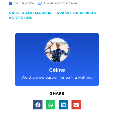
mai 18, 2024
Aucun commentaire
NASSER AND MAJID INTERVIEW FOR AFRICAN
VOICES CNN
Céline
We share our passion for surfing with you
SHARE