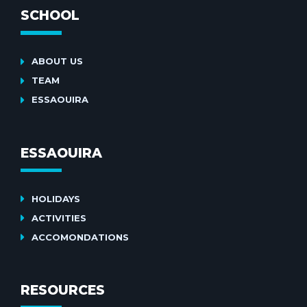
SCHOOL
ABOUT US
TEAM
ESSAOUIRA
ESSAOUIRA
HOLIDAYS
ACTIVITIES
ACCOMONDATIONS
RESOURCES