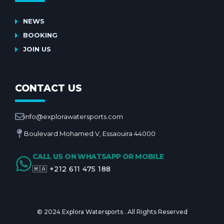
NEWS
BOOKING
JOIN US
CONTACT US
info@explorawatersports.com
Boulevard Mohamed V, Essaouira 44000
CALL US ON WHATSAPP OR MOBILE
🇲🇦 +212 611 475 188
© 2024 Explora Watersports . All Rights Reserved