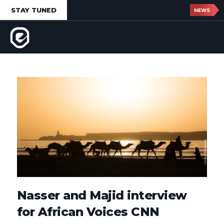
STAY TUNED
NEWS
Nasser and Majid interview
for African Voices CNN