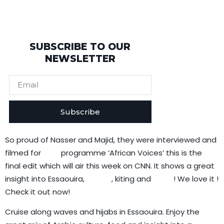
SUBSCRIBE TO OUR
NEWSLETTER
Subscribe
So proud of Nasser and Majid, they were interviewed and
filmed for
CNN
programme ‘African Voices’ this is the
final edit which will air this week on CNN. It shows a great
insight into Essaouira,
surfing
, kiting and
them
! We love it !
Check it out now!
Cruise along waves and hijabs in Essaouira. Enjoy the