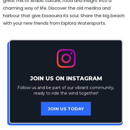
great mix of Arabic culture, food and insight into a
charming way of life. Discover the old medina and
harbour that give Essaouira its soul. Share the big beach
with your new friends from Explora Watersports.
JOIN US ON INSTAGRAM
Follow us and be part of our vibrant community,
ready to ride the wind together!
JOIN US TODAY