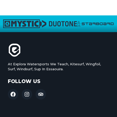
At Explora Watersports We Teach, Kitesurf, Wingfoil,
Surf, Windsurf, Sup In Essaouira.
FOLLOW US