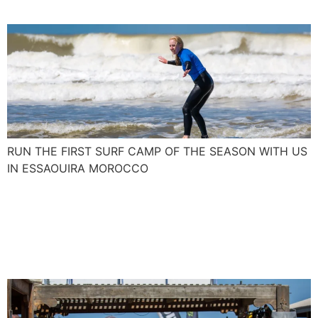
RUN THE FIRST SURF CAMP OF THE SEASON WITH US
IN ESSAOUIRA MOROCCO
Join us and blow up your
kite skills with the Spanish
Levante and Poniente.