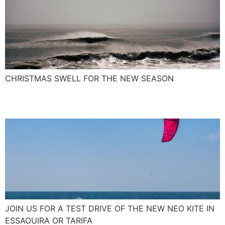
CHRISTMAS SWELL FOR THE NEW SEASON
The New NEO Kite 2017
JOIN US FOR A TEST DRIVE OF THE NEW NEO KITE IN
ESSAOUIRA OR TARIFA