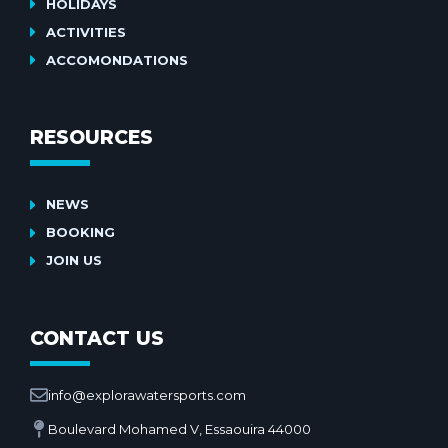
HOLIDAYS
ACTIVITIES
ACCOMONDATIONS
RESOURCES
NEWS
BOOKING
JOIN US
CONTACT US
info@explorawatersports.com
Boulevard Mohamed V, Essaouira 44000