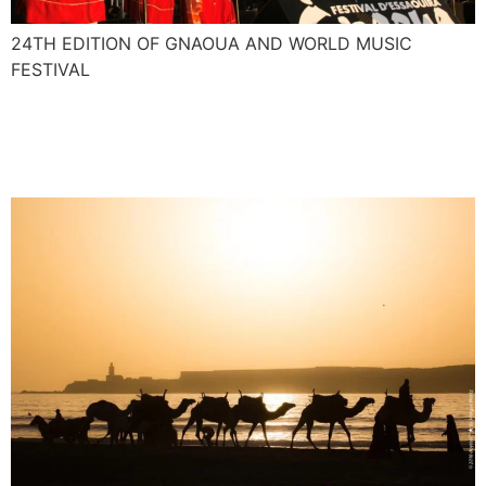
24TH EDITION OF GNAOUA AND WORLD MUSIC
FESTIVAL
Nasser and Majid interview
for African Voices CNN