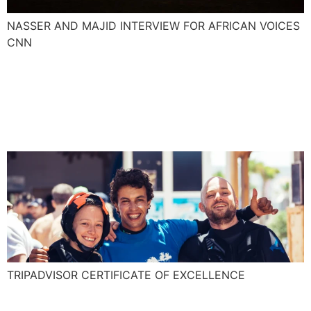
NASSER AND MAJID INTERVIEW FOR AFRICAN VOICES
CNN
Explora is awarded for the
TripAdvisor Certificate of
Excellence!
TRIPADVISOR CERTIFICATE OF EXCELLENCE
Essaouira an adrenaline