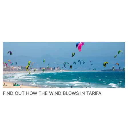
Tarifa wind: Blow up your
kite skills with the Spanish
Levante and Poniente
FIND OUT HOW THE WIND BLOWS IN TARIFA
What was on your New Year
resolution list this year, a
surf camp maybe?