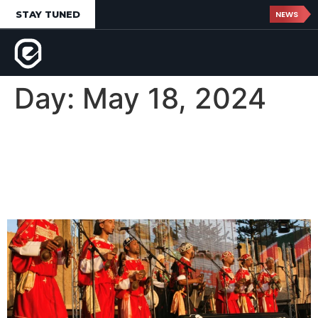
STAY TUNED
NEWS
Day:
May 18, 2024
Gnaoua World Music
Festival d’Essaouira,
Morocco