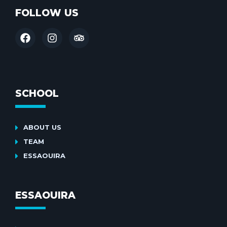
FOLLOW US
SCHOOL
ABOUT US
TEAM
ESSAOUIRA
ESSAOUIRA