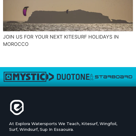
JOIN US FOR YOUR NEXT KITESURF HOLIDAYS IN
MOROCCO
←
older
At Explora Watersports We Teach, Kitesurf, Wingfoil,
Surf, Windsurf, Sup In Essaouira.