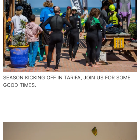
SEASON KICKING OFF IN TARIFA, JOIN US FOR SOME
GOOD TIMES.
First Foil Boarding in
Essaouira