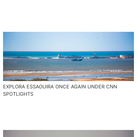
junkie paradise with pop
culture kudos
EXPLORA ESSAOUIRA ONCE AGAIN UNDER CNN
SPOTLIGHTS
The new Surf season
around the corner