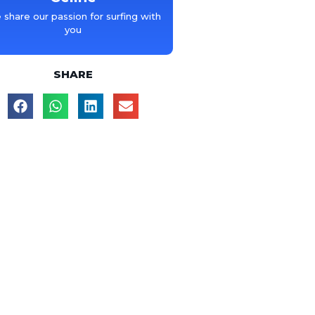
share our passion for surfing with
you
SHARE