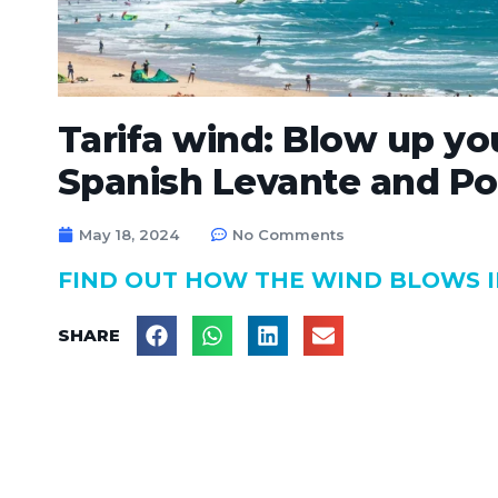
Tarifa wind: Blow up you
Spanish Levante and Po
May 18, 2024
No Comments
FIND OUT HOW THE WIND BLOWS I
SHARE