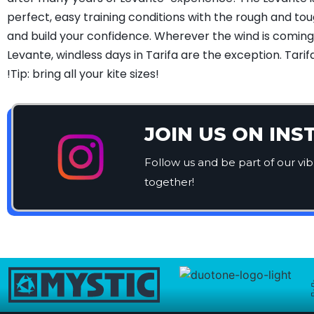
perfect, easy training conditions with the rough and t
and build your confidence. Wherever the wind is coming f
Levante, windless days in Tarifa are the exception. Tari
!Tip: bring all your kite sizes!
JOIN US ON IN
Follow us and be part of our vi
together!