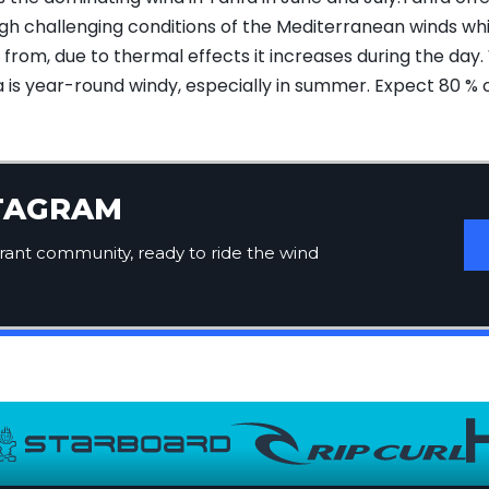
ough challenging conditions of the Mediterranean winds w
rom, due to thermal effects it increases during the day. 
fa is year-round windy, especially in summer. Expect 80 % 
STAGRAM
brant community, ready to ride the wind