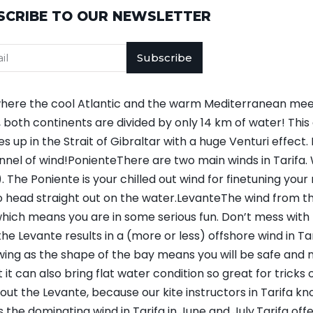
SCRIBE TO OUR NEWSLETTER
Subscribe
on where the cool Atlantic and the warm Mediterranean me
both continents are divided by only 14 km of water! This 
up in the Strait of Gibraltar with a huge Venturi effect.
nnel of wind!PonienteThere are two main winds in Tarif
 The Poniente is your chilled out wind for finetuning your ri
o head straight out on the water.LevanteThe wind from th
 which means you are in some serious fun. Don’t mess with 
 the Levante results in a (more or less) offshore wind in T
wing as the shape of the bay means you will be safe and 
t can also bring flat water condition so great for tricks 
out the Levante, because our kite instructors in Tarifa kn
he dominating wind in Tarifa in June and July.Tarifa offe