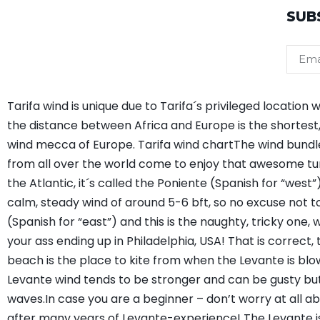
SUB
Tarifa wind is unique due to Tarifa´s privileged locati
the distance between Africa and Europe is the shortest, 
wind mecca of Europe. Tarifa wind chartThe wind bundles 
from all over the world come to enjoy that awesome tu
the Atlantic, it´s called the Poniente (Spanish for “west”).
calm, steady wind of around 5-6 bft, so no excuse not t
(Spanish for “east”) and this is the naughty, tricky one,
your ass ending up in Philadelphia, USA! That is correct,
beach is the place to kite from when the Levante is blo
Levante wind tends to be stronger and can be gusty but i
waves.In case you are a beginner – don’t worry at all ab
after many years of Levante-experience! The Levante is t