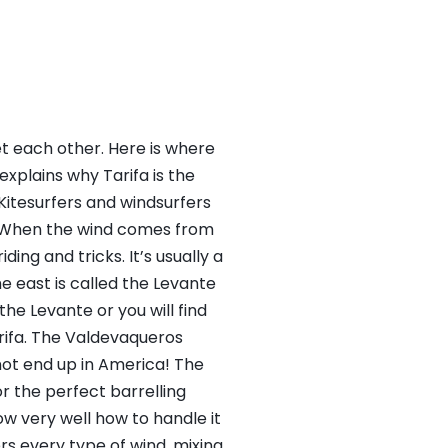
et each other. Here is where
explains why Tarifa is the
 Kitesurfers and windsurfers
a. When the wind comes from
ding and tricks. It’s usually a
e east is called the Levante
the Levante or you will find
arifa. The Valdevaqueros
not end up in America! The
or the perfect barrelling
ow very well how to handle it
rs every type of wind, mixing