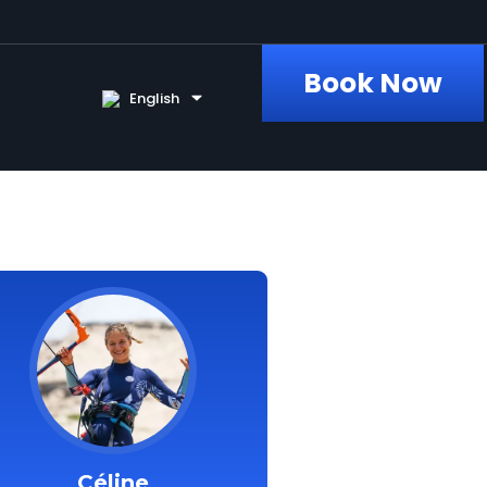
Book Now
English
Céline