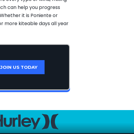
hich can help you progress
Whether it is Poniente or
or more kiteable days all year
JOIN US TODAY