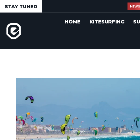
STAY TUNED
NEW
HOME
KITESURFING
SU