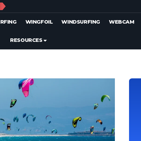
S
RFING
WINGFOIL
WINDSURFING
WEBCAM
RESOURCES