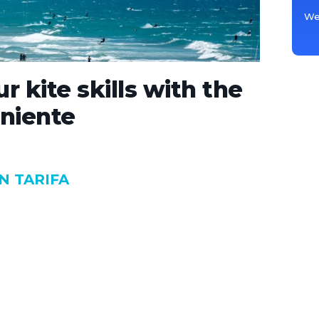
We 
r kite skills with the
niente
N TARIFA