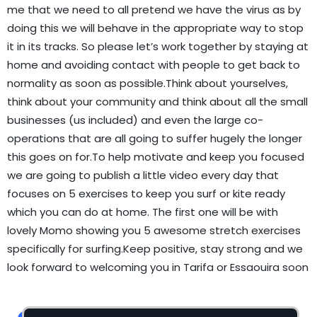
me that we need to all pretend we have the virus as by
doing this we will behave in the appropriate way to stop
it in its tracks. So please let’s work together by staying at
home and avoiding contact with people to get back to
normality as soon as possible.Think about yourselves,
think about your community and think about all the small
businesses (us included) and even the large co-
operations that are all going to suffer hugely the longer
this goes on for.To help motivate and keep you focused
we are going to publish a little video every day that
focuses on 5 exercises to keep you surf or kite ready
which you can do at home. The first one will be with
lovely Momo showing you 5 awesome stretch exercises
specifically for surfing.Keep positive, stay strong and we
look forward to welcoming you in Tarifa or Essaouira soon