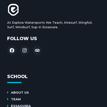
At Explora Watersports We Teach, Kitesurf, Wingfoil,
Surf, Windsurf, Sup In Essaouira.
FOLLOW US
SCHOOL
ABOUT US
TEAM
ESSAOUIRA