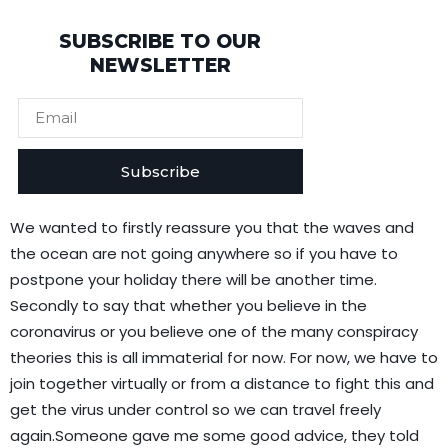
SUBSCRIBE TO OUR
NEWSLETTER
Subscribe
We wanted to firstly reassure you that the waves and
the ocean are not going anywhere so if you have to
postpone your holiday there will be another time.
Secondly to say that whether you believe in the
coronavirus or you believe one of the many conspiracy
theories this is all immaterial for now. For now, we have to
join together virtually or from a distance to fight this and
get the virus under control so we can travel freely
again.Someone gave me some good advice, they told