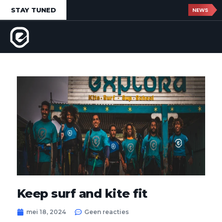
STAY TUNED
NEWS
Keep surf and kite fit
mei 18, 2024
Geen reacties