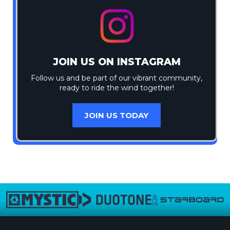
JOIN US ON INSTAGRAM
Follow us and be part of our vibrant community,
ready to ride the wind together!
JOIN US TODAY