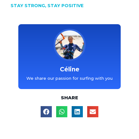
STAY STRONG, STAY POSITIVE
Céline
We share our passion for surfing with you
SHARE