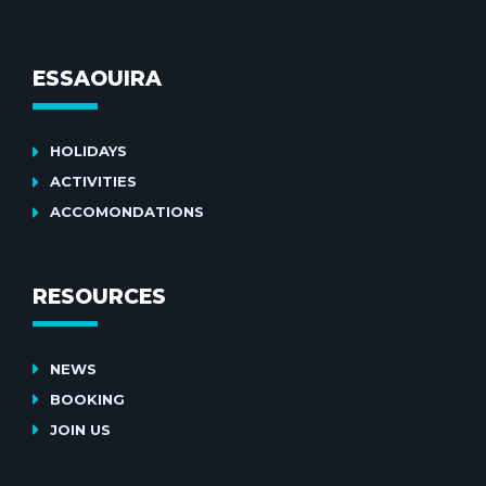
ESSAOUIRA
HOLIDAYS
ACTIVITIES
ACCOMONDATIONS
RESOURCES
NEWS
BOOKING
JOIN US