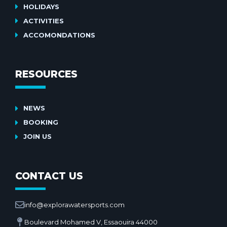
HOLIDAYS
ACTIVITIES
ACCOMONDATIONS
RESOURCES
NEWS
BOOKING
JOIN US
CONTACT US
info@explorawatersports.com
Boulevard Mohamed V, Essaouira 44000