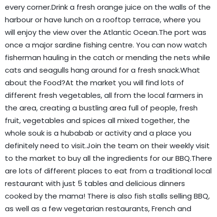
every corner.Drink a fresh orange juice on the walls of the
harbour or have lunch on a rooftop terrace, where you
will enjoy the view over the Atlantic Ocean.The port was
once a major sardine fishing centre. You can now watch
fisherman hauling in the catch or mending the nets while
cats and seagulls hang around for a fresh snack.What
about the Food?At the market you will find lots of
different fresh vegetables, all from the local farmers in
the area, creating a bustling area full of people, fresh
fruit, vegetables and spices all mixed together, the
whole souk is a hubabab or activity and a place you
definitely need to visit.Join the team on their weekly visit
to the market to buy all the ingredients for our BBQ.There
are lots of different places to eat from a traditional local
restaurant with just 5 tables and delicious dinners
cooked by the mama! There is also fish stalls selling BBQ,
as well as a few vegetarian restaurants, French and