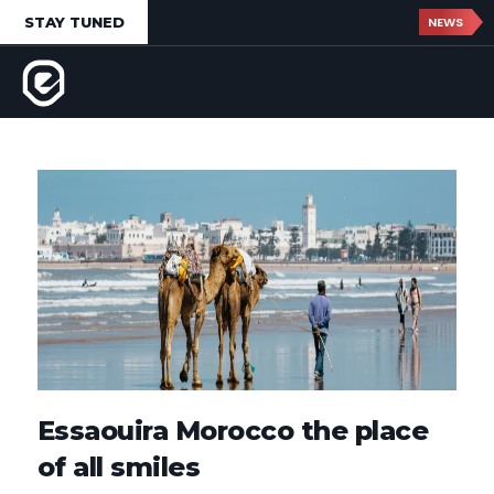
STAY TUNED
NEWS
Essaouira Morocco the place
of all smiles