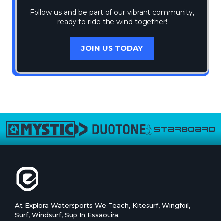
Follow us and be part of our vibrant community,
ready to ride the wind together!
JOIN US TODAY
At Explora Watersports We Teach, Kitesurf, Wingfoil,
Surf, Windsurf, Sup In Essaouira.