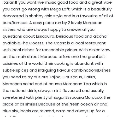
Italian.If you want live music good food and a great vibe
you can’t go wrong with Mega Loft, which is a beautifully
decorated in shabby chic style and is a favourite of all of
ours.Ramses: A cosy place run by 2 lovely Moroccan
sisters, who are always happy to answer all your
questions about Essaouira. Delicious food and alcohol
available.The Coasts: The Coast is a local restaurant
with local dishes for reasonable prices. With a nice view
on the main street Morocco offers one the greatest
cuisines of the world, their cooking is abundant with
subtle spices and intriguing flavour combinationsDishes
you need to try out are Tajine, Couscous, Harira,
Moroccan salad and of course Moroccan Tea which is
the national drink, always mint flavoured and usually
sweetened with plenty of sugar.Essaouira Morocco, the
place of all smiles!Because of the fresh ocean air and
blue sky, locals are relaxed, calm and always up for a