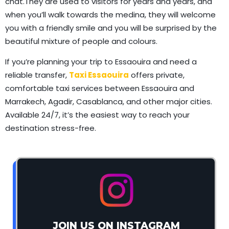
chat.They are used to visitors for years and years, and
when you’ll walk towards the medina, they will welcome
you with a friendly smile and you will be surprised by the
beautiful mixture of people and colours.
If you’re planning your trip to Essaouira and need a
reliable transfer,
Taxi Essaouira
offers private,
comfortable taxi services between Essaouira and
Marrakech, Agadir, Casablanca, and other major cities.
Available 24/7, it’s the easiest way to reach your
destination stress-free.
JOIN US ON INSTAGRAM