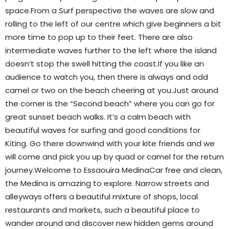
space.From a Surf perspective the waves are slow and
rolling to the left of our centre which give beginners a bit
more time to pop up to their feet. There are also
intermediate waves further to the left where the island
doesn’t stop the swell hitting the coast.If you like an
audience to watch you, then there is always and odd
camel or two on the beach cheering at you.Just around
the corner is the “Second beach” where you can go for
great sunset beach walks. It’s a calm beach with
beautiful waves for surfing and good conditions for
Kiting. Go there downwind with your kite friends and we
will come and pick you up by quad or camel for the return
journey.Welcome to Essaouira MedinaCar free and clean,
the Medina is amazing to explore. Narrow streets and
alleyways offers a beautiful mixture of shops, local
restaurants and markets, such a beautiful place to
wander around and discover new hidden gems around