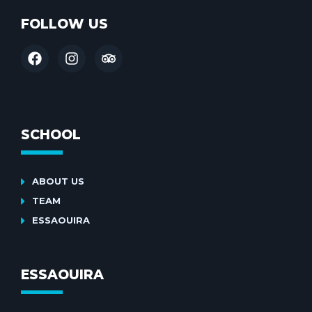
FOLLOW US
SCHOOL
ABOUT US
TEAM
ESSAOUIRA
ESSAOUIRA