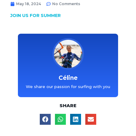
May 18, 2024
No Comments
JOIN US FOR SUMMER
Céline
We share our passion for surfing with you
SHARE