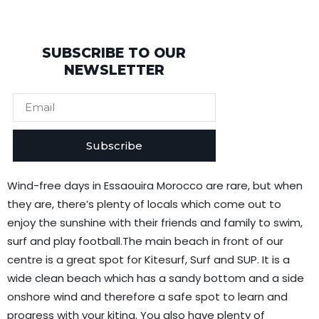
SUBSCRIBE TO OUR
NEWSLETTER
Subscribe
Wind-free days in Essaouira Morocco are rare, but when
they are, there’s plenty of locals which come out to
enjoy the sunshine with their friends and family to swim,
surf and play football.The main beach in front of our
centre is a great spot for Kitesurf, Surf and SUP. It is a
wide clean beach which has a sandy bottom and a side
onshore wind and therefore a safe spot to learn and
progress with your kiting. You also have plenty of